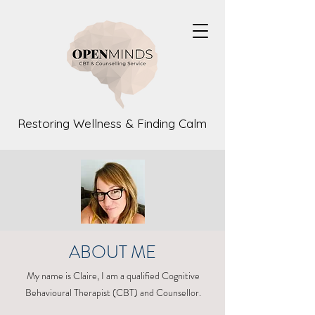
Restoring Wellness & Finding Calm
ABOUT ME
My name is Claire, I am a qualified Cognitive
Behavioural Therapist (CBT) and Counsellor.