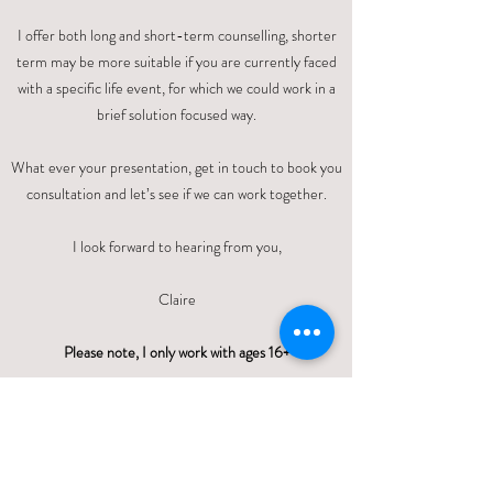
I offer both long and short-term counselling, shorter
term may be more suitable if you are currently faced
with a specific life event, for which we could work in a
brief solution focused way.​
What ever your presentation, get in touch to book you
consultation and let’s see if we can work together.
I look forward to hearing from you,
Claire
Please note, I only work with ages 16+
QUALIFICATIONS, MEMBERSHIPS
& REGISTRATIONS