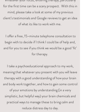
Whatever your focus; entering therapy, particularly
for the first time can be a scary prospect. With this in
mind, please take a look at some of my previous
client’s testimonials and Google reviews to get an idea
of what its like to work with me.
I offer a free, 15-minute telephone consultation to
begin with to decide if I think I could be of help and,
and for you to see if you think we would be a good ‘fit’
for therapy.
I take a psychoeducational approach to my work,
meaning that whatever you present with you will leave
therapy with a good understanding of how your brain
and body work together, and how to gain some control
of your emotions by understanding (in a very
simplistic, but helpful way) your brain chemicals and
practical ways to manage these to bring calm and
reduce distress day to day.