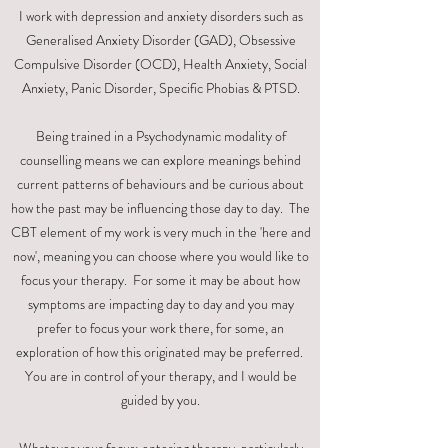
I work with depression and anxiety disorders such as
Generalised Anxiety Disorder (GAD), Obsessive
Compulsive Disorder (OCD), Health Anxiety, Social
Anxiety, Panic Disorder, Specific Phobias & PTSD.
Being trained in a Psychodynamic modality of
counselling means we can explore meanings behind
current patterns of behaviours and be curious about
how the past may be influencing those day to day. The
CBT element of my work is very much in the 'here and
now', meaning you can choose where you would like to
focus your therapy. For some it may be about how
symptoms are impacting day to day and you may
prefer to focus your work there, for some, an
exploration of how this originated may be preferred.
You are in control of your therapy, and I would be
guided by you.