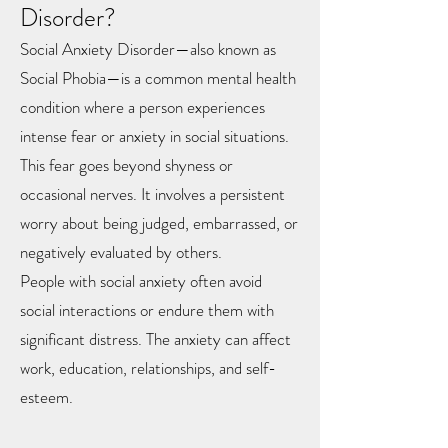
Disorder?
Social Anxiety Disorder—also known as
Social Phobia—is a common mental health
condition where a person experiences
intense fear or anxiety in social situations.
This fear goes beyond shyness or
occasional nerves. It involves a persistent
worry about being judged, embarrassed, or
negatively evaluated by others.
People with social anxiety often avoid
social interactions or endure them with
significant distress. The anxiety can affect
work, education, relationships, and self-
esteem.