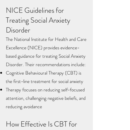
NICE Guidelines for
Treating Social Anxiety
Disorder
The National Institute for Health and Care
Excellence (NICE) provides evidence-
based guidance for treating Social Anxiety
Disorder. Their recommendations include:
Cognitive Behavioural Therapy (CBT) is
the first-line treatment for social anxiety
Therapy focuses on reducing self-focused
attention, challenging negative beliefs, and
reducing avoidance​
How Effective Is CBT for