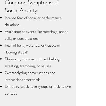
Common Symptoms of
Social Anxiety
Intense fear of social or performance
situations
Avoidance of events like meetings, phone
calls, or conversations
Fear of being watched, criticised, or
“looking stupid”
Physical symptoms such as blushing,
sweating, trembling, or nausea
Overanalysing conversations and
interactions afterwards
Difficulty speaking in groups or making eye
contact