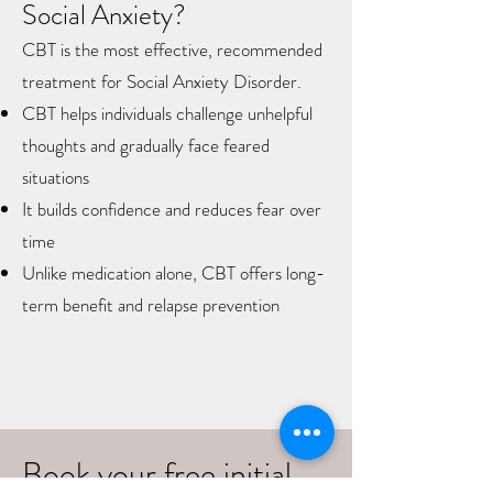
Social Anxiety?
CBT is the most effective, recommended
treatment for Social Anxiety Disorder.​
CBT helps individuals challenge unhelpful
thoughts and gradually face feared
situations
It builds confidence and reduces fear over
time
Unlike medication alone, CBT offers long-
term benefit and relapse prevention
Book your free initial