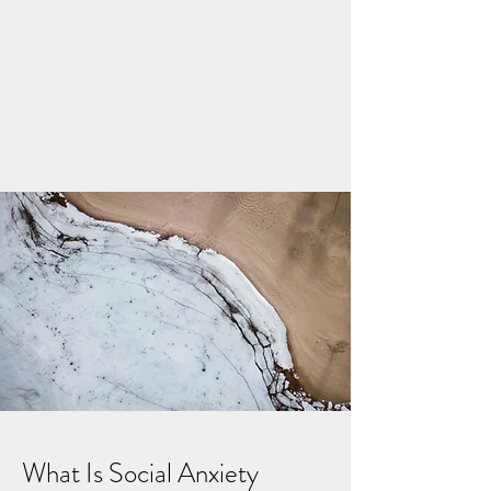
What Is Social Anxiety