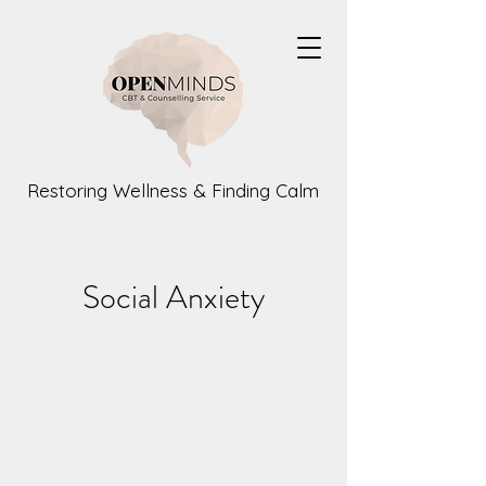
Restoring Wellness & Finding Calm
Social Anxiety